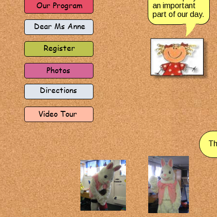
Our Program
an important 
part of our day.
Dear Ms Anne
Register
Photos
Directions
Video Tour
Th