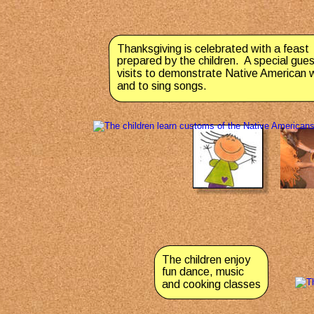
Thanksgiving is celebrated with a feast 
prepared by the children.  A special gues
visits to demonstrate Native American 
and to sing songs.
The children enjoy 
fun dance, music 
and cooking classes