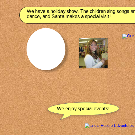
We have a holiday show. The children sing songs a
dance, and Santa makes a special visit!
We enjoy special events!