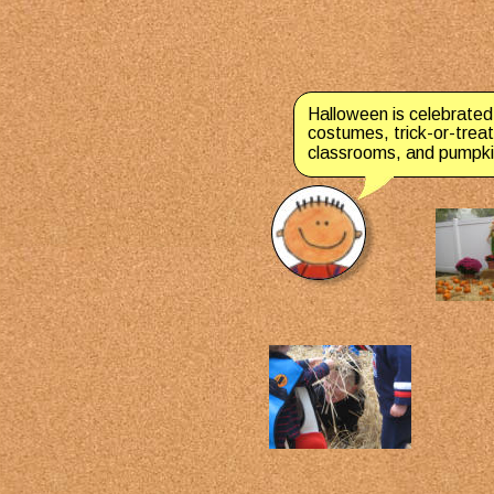
Halloween is celebrated
costumes, trick-or-treat
classrooms, and pumpkin