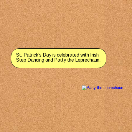
St. Patrick’s Day is celebrated with Irish 
Step Dancing and Patty the Leprechaun.