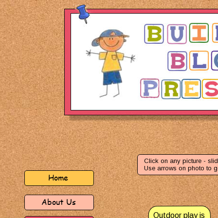
Click on any picture - slid
Use arrows on photo to g
Home
About Us
Outdoor play is 